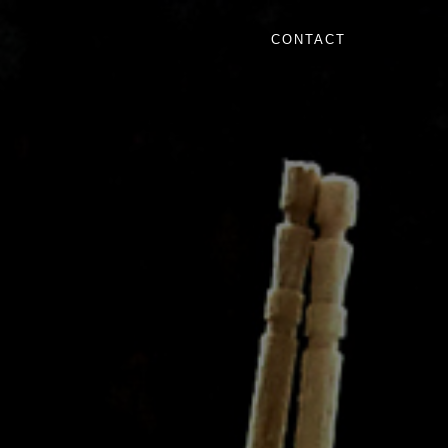
CONTACT