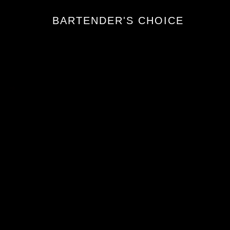
BARTENDER'S CHOICE